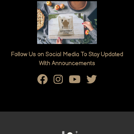
Follow Us on Social Media To Stay Updated
With Announcements