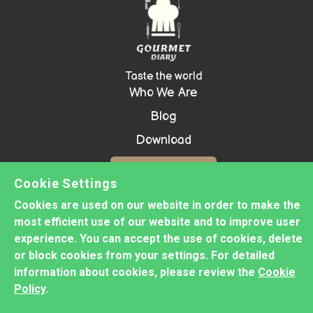
Taste the world
Who We Are
Blog
Download
Contact Us!
Cookie Settings
Cookies are used on our website in order to make the
most efficient use of our website and to improve user
Copyright ©
2026 GOURMET DIARY -
experience. You can accept the use of cookies, delete
Prepared with
Groove
or block cookies from your settings. For detailed
information about cookies, please review the
Cookie
Privacy Policy
Policy
.
Cookie Policy
Disclaimer