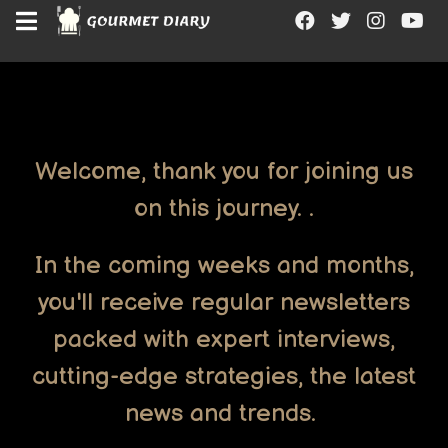
"
"
"
"
Welcome, thank you for joining us
on this journey. .
In the coming weeks and months,
you'll receive regular newsletters
packed with expert interviews,
cutting-edge strategies, the latest
news and trends.