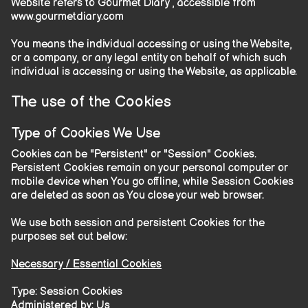
Website refers to Gourmet Diary , accessible from
www.gourmetdiary.com
You means the individual accessing or using the Website,
or a company, or any legal entity on behalf of which such
individual is accessing or using the Website, as applicable.
The use of the Cookies
Type of Cookies We Use
Cookies can be "Persistent" or "Session" Cookies.
Persistent Cookies remain on your personal computer or
mobile device when You go offline, while Session Cookies
are deleted as soon as You close your web browser.
We use both session and persistent Cookies for the
purposes set out below:
Necessary / Essential Cookies
Type: Session Cookies
Administered by: Us