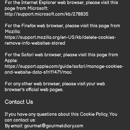
For the Internet Explorer web browser, please visit this
page from Microsoft:
http://support.microsoft.com/kb/278835
For the Firefox web browser, please visit this page from
Mozilla:
https://support.mozilla.org/en-US/kb/delete-cookies-
remove-info-websites-stored
For the Safari web browser, please visit this page from
Apple:
https://support.apple.com/guide/safari/manage-cookies-
and-website-data-sfri11471/mac
For any other web browser, please visit your web
browser's official web pages.
Contact Us
If you have any questions about this Cookie Policy, You
can contact us:
By email:
gourmet@gourmetdiary.com