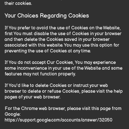
their cookies.
Your Choices Regarding Cookies
If You prefer to avoid the use of Cookies on the Website,
first You must disable the use of Cookies in your browser
and then delete the Cookies saved in your browser
associated with this website. You may use this option for
preventing the use of Cookies at any time.
If You do not accept Our Cookies, You may experience
some inconvenience in your use of the Website and some
features may not function properly.
If You'd like to delete Cookies or instruct your web
browser to delete or refuse Cookies, please visit the help
pages of your web browser.
For the Chrome web browser, please visit this page from
Google:
https://support.google.com/accounts/answer/32050