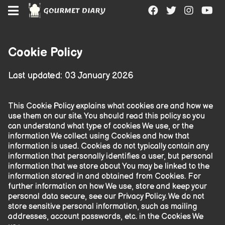
"
"
"
"
Cookie Policy
Last updated: 03 January
2026
This Cookie Policy explains what cookies are and how we
use them on our site. You should read this policy so you
can understand what type of cookies We use, or the
information We collect using Cookies and how that
information is used. Cookies do not typically contain any
information that personally identifies a user, but personal
information that we store about You may be linked to the
information stored in and obtained from Cookies. For
further information on how We use, store and keep your
personal data secure, see our Privacy Policy. We do not
store sensitive personal information, such as mailing
addresses, account passwords, etc. in the Cookies We