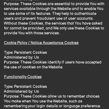
Purpose: These Cookies are essential to provide You with
services available through the Website and to enable You
to use some of its features. They help to authenticate
users and prevent fraudulent use of user accounts.
Without these Cookies, the services that You have asked
for cannot be provided, and We only use these Cookies to
provide You with those services.
Cookie Policy / Notice Acceptance Cookies
Type: Persistent Cookies
Administered by: Us
Purpose: These Cookies identify if users have accepted
the use of cookies on the Website.
Functionality Cookies
Type: Persistent Cookies
Administered by: Us
Purpose: These Cookies allow us to remember choices
You make when You use the Website, such as
remembering your login details or language preference.