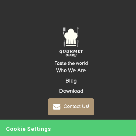
Taste the world
Who We Are
Blog
Download
Contact Us!
Cookie Settings
Copyright ©
2026 GOURMET DIARY -
Prepared with
Groove