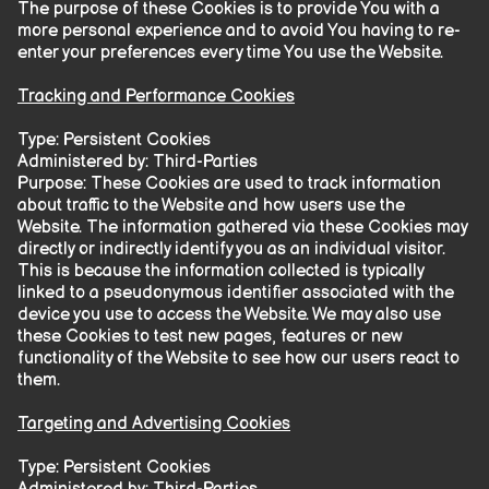
The purpose of these Cookies is to provide You with a
more personal experience and to avoid You having to re-
enter your preferences every time You use the Website.
Tracking and Performance Cookies
Type: Persistent Cookies
Administered by: Third-Parties
Purpose: These Cookies are used to track information
about traffic to the Website and how users use the
Website. The information gathered via these Cookies may
directly or indirectly identify you as an individual visitor.
This is because the information collected is typically
linked to a pseudonymous identifier associated with the
device you use to access the Website. We may also use
these Cookies to test new pages, features or new
functionality of the Website to see how our users react to
them.
Targeting and Advertising Cookies
Type: Persistent Cookies