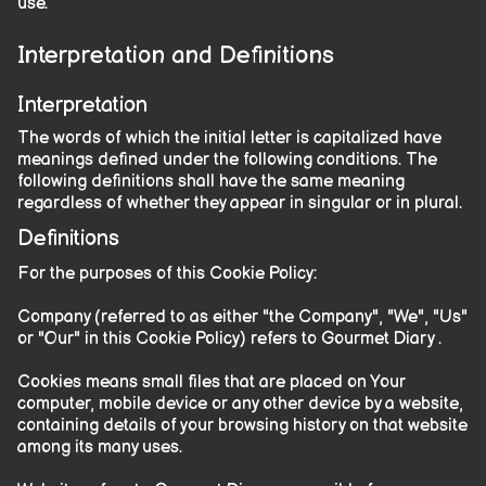
use.
Interpretation and Definitions
Interpretation
The words of which the initial letter is capitalized have
meanings defined under the following conditions. The
following definitions shall have the same meaning
regardless of whether they appear in singular or in plural.
Definitions
For the purposes of this Cookie Policy:
Company (referred to as either "the Company", "We", "Us"
or "Our" in this Cookie Policy) refers to Gourmet Diary .
Cookies means small files that are placed on Your
computer, mobile device or any other device by a website,
containing details of your browsing history on that website
among its many uses.