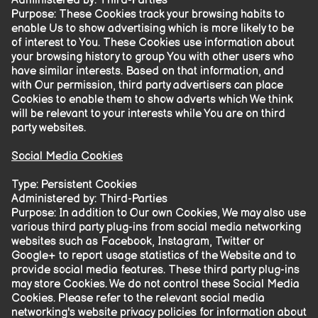
Administered by: Third-Parties
Purpose: These Cookies track your browsing habits to
enable Us to show advertising which is more likely to be
of interest to You. These Cookies use information about
your browsing history to group You with other users who
have similar interests. Based on that information, and
with Our permission, third party advertisers can place
Cookies to enable them to show adverts which We think
will be relevant to your interests while You are on third
party websites.
Social Media Cookies
Type: Persistent Cookies
Administered by: Third-Parties
Purpose: In addition to Our own Cookies, We may also use
various third party plug-ins from social media networking
websites such as Facebook, Instagram, Twitter or
Google+ to report usage statistics of the Website and to
provide social media features. These third party plug-ins
may store Cookies. We do not control these Social Media
Cookies. Please refer to the relevant social media
networking's website privacy policies for information about