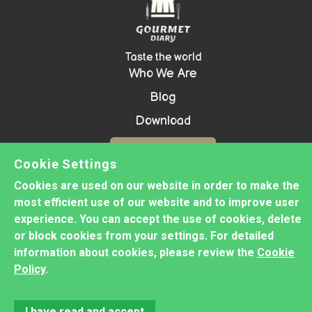
Taste the world
Who We Are
Blog
Download
Contact Us!
Cookie Settings
Cookies are used on our website in order to make the
most efficient use of our website and to improve user
Copyright ©
2026 GOURMET DIARY -
experience. You can accept the use of cookies, delete
Prepared with
Groove
or block cookies from your settings. For detailed
information about cookies, please review the
Cookie
Privacy Policy
Policy
.
Cookie Policy
Disclaimer
Terms&Conditions
I have read and accept