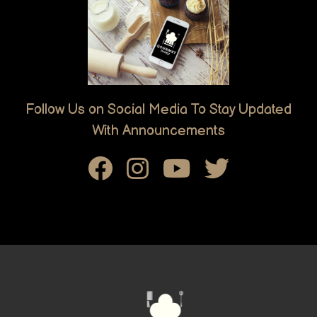
Follow Us on Social Media To Stay Updated
With Announcements