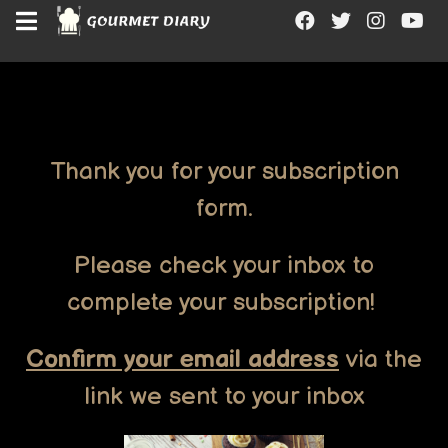
"
"
"
"
Thank you for your subscription
form.
Please check your inbox to
complete your subscription!
Confirm your email address
via the
link we sent to your inbox